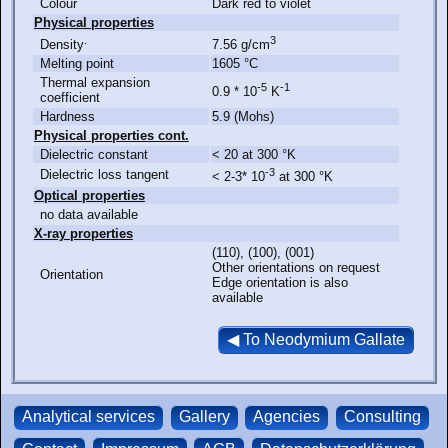
Colour
Dark red to violet
Physical properties
.
3
Density
7.56 g/cm
Melting point
1605 °C
Thermal expansion
-5
-1
0.9 * 10
K
coefficient
Hardness
5.9 (Mohs)
Physical properties cont.
Dielectric constant
< 20 at 300 °K
-3
Dielectric loss tangent
< 2-3* 10
at 300 °K
Optical properties
no data available
X-ray properties
(110), (100), (001)
Other orientations on request
Orientation
Edge orientation is also
available
Analytical services
Gallery
Agencies
Consulting