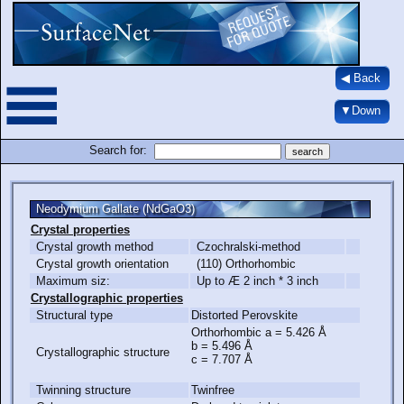
◀ Back
▼Down
Search for:
Neodymium Gallate (NdGaO3)
Crystal properties
Crystal growth method
Czochralski-method
Crystal growth orientation
(110) Orthorhombic
Maximum siz:
Up to Æ 2 inch * 3 inch
Crystallographic properties
Structural type
Distorted Perovskite
Orthorhombic a = 5.426 Å
b = 5.496 Å
Crystallographic structure
c = 7.707 Å
Twinning structure
Twinfree