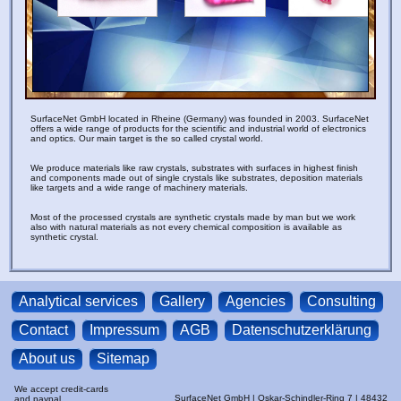
g
p
c
SurfaceNet GmbH located in Rheine (Germany) was founded in 2003. SurfaceNet
offers a wide range of products for the scientific and industrial world of electronics
and optics. Our main target is the so called crystal world.
We produce materials like raw crystals, substrates with surfaces in highest finish
and components made out of single crystals like substrates, deposition materials
like targets and a wide range of machinery materials.
Most of the processed crystals are synthetic crystals made by man but we work
also with natural materials as not every chemical composition is available as
synthetic crystal.
Analytical services
Gallery
Agencies
Consulting
Contact
Impressum
AGB
Datenschutzerklärung
About us
Sitemap
We accept credit-cards
SurfaceNet GmbH | Oskar-Schindler-Ring 7 | 48432
and paypal