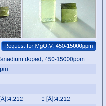
Vanadium doped, 450-15000ppm
ppm
[Å]:4.212
c [Å]:4.212