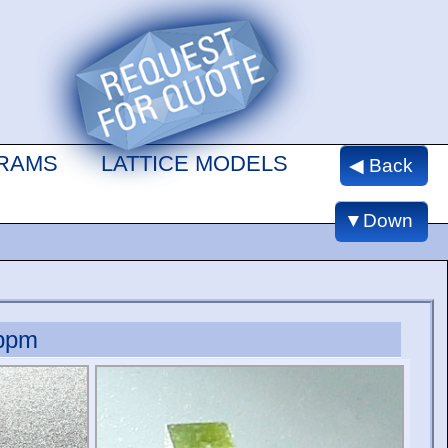
GRAMS
LATTICE MODELS
◀ Back
▼Down
ppm