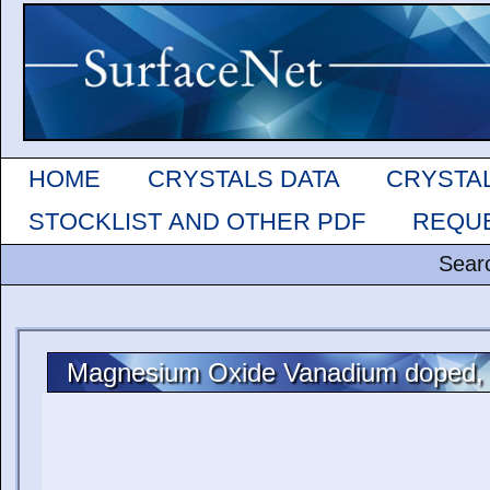
HOME
CRYSTALS DATA
CRYSTA
STOCKLIST AND OTHER PDF
REQUE
Sear
Magnesium Oxide Vanadium doped,