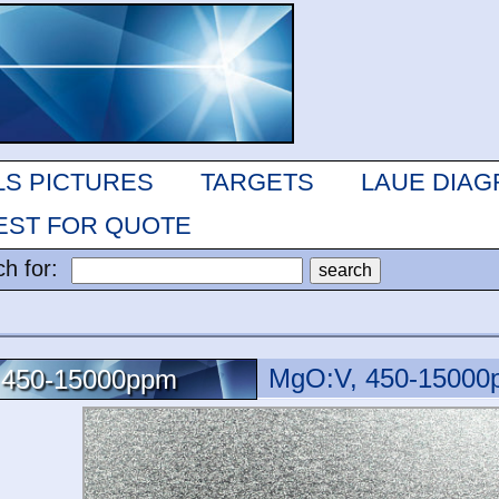
LS PICTURES
TARGETS
LAUE DIA
ST FOR QUOTE
ch for:
MgO:V, 450-15000
 450-15000ppm