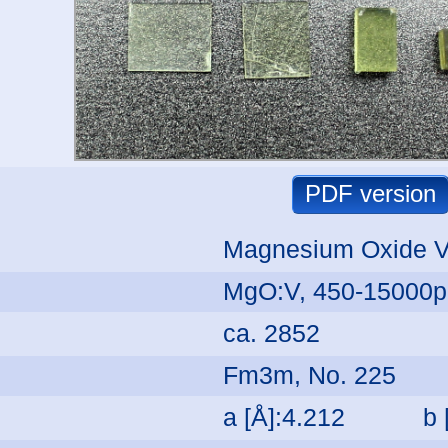
Magnesium Oxide 
MgO:V, 450-15000
ca. 2852
Fm3m, No. 225
a [Å]:4.212
b 