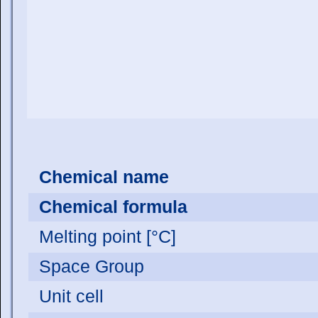
Chemical name
Chemical formula
Melting point [°C]
Space Group
Unit cell