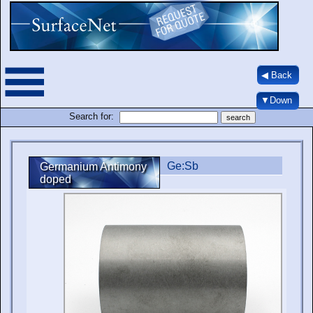
◀ Back
▼Down
Search for:
Ge:Sb
Germanium Antimony
doped