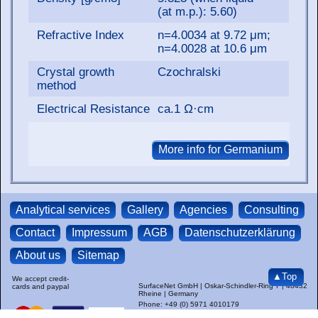
(at m.p.): 5.60)
Refractive Index
n=4.0034 at 9.72 μm;
n=4.0028 at 10.6 μm
Crystal growth
Czochralski
method
Electrical Resistance
ca.1 Ω·cm
Analytical services
Gallery
Agencies
Consulting
Contact
Impressum
AGB
Datenschutzerklärung
About us
Sitemap
▲Top
We accept credit-
SurfaceNet GmbH | Oskar-Schindler-Ring 7 | 48432
cards and paypal
Rheine | Germany
Phone: +49 (0) 5971 4010179