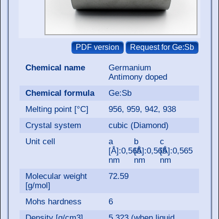
Chemical name
Germanium
Antimony doped
Chemical formula
Ge:Sb
Melting point [°C]
956, 959, 942, 938
Crystal system
cubic (Diamond)
Unit cell
a
b
c
[Å]:0,565
[Å]:0,565
[Å]:0,565
nm
nm
nm
Molecular weight
72.59
[g/mol]
Mohs hardness
6
Density [g/cm3]
5.323 (when liquid