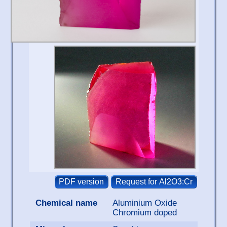
Chemical name
Aluminium Oxide
Chromium doped