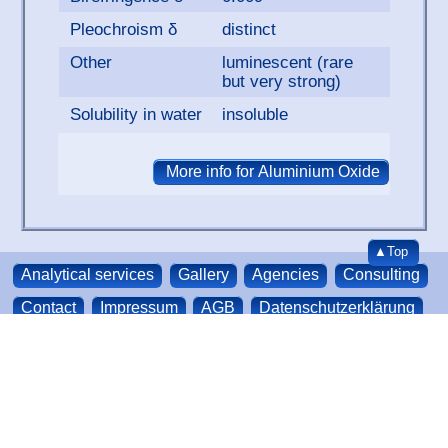
Pleochroism δ
distinct
Other
luminescent (rare
but very strong)
Solubility in water
insoluble
▲Top
Analytical services
Gallery
Agencies
Consulting
Contact
Impressum
AGB
Datenschutzerklärung
About us
Sitemap
We accept credit-cards
SurfaceNet GmbH | Oskar-Schindler-Ring 7 | 48432
and paypal
Rheine | Germany
Phone: +49 (0) 5971 4010179
E-Mail:
sales@surfacenet.de
© SurfaceNet GmbH