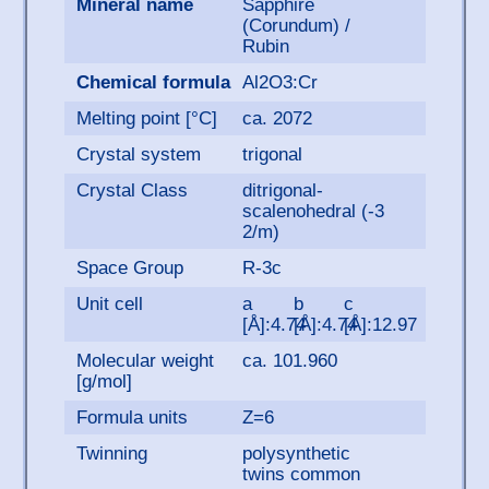
Mineral name
Sapphire
(Corundum) /
Rubin
Chemical formula
Al2O3:Cr
Melting point [°C]
ca. 2072
Crystal system
trigonal
Crystal Class
ditrigonal-
scalenohedral (-3
2/m)
Space Group
R-3c
Unit cell
a
b
c
[Å]:4.74
[Å]:4.74
[Å]:12.97
Molecular weight
ca. 101.960
[g/mol]
Formula units
Z=6
Twinning
polysynthetic
twins common