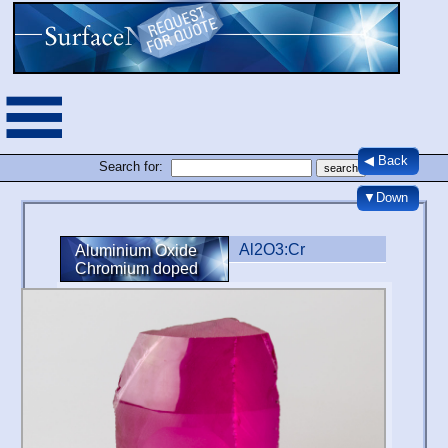
◀ Back
Search for:
▼Down
Al2O3:Cr
Aluminium Oxide
Chromium doped