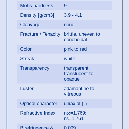
Mohs hardness
9
Density [g/cm3]
3.9 - 4.1
Cleavage
none
Fracture / Tenacity
brittle, uneven to
conchoidal
Color
pink to red
Streak
white
Transparency
transparent,
translucent to
opaque
Luster
adamantine to
vitreous
Optical character
uniaxial (-)
Refractive Index
nω=1.769;
nε=1.761
Birefringence δ
0.009