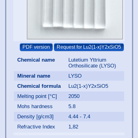
Chemical name
Lutetium Yttrium
Orthosilicate (LYSO)
Mineral name
LYSO
Chemical formula
Lu2(1-x)Y2xSiO5
Melting point [°C]
2050
Mohs hardness
5.8
Density [g/cm3]
4.44 - 7.4
Refractive Index
1,82