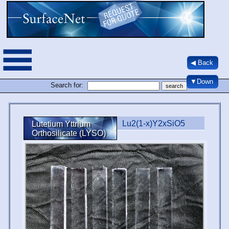
◀ Back
▼Down
Search for:
Lu2(1-x)Y2xSiO5
Lutetium Yttrium
Orthosilicate (LYSO)